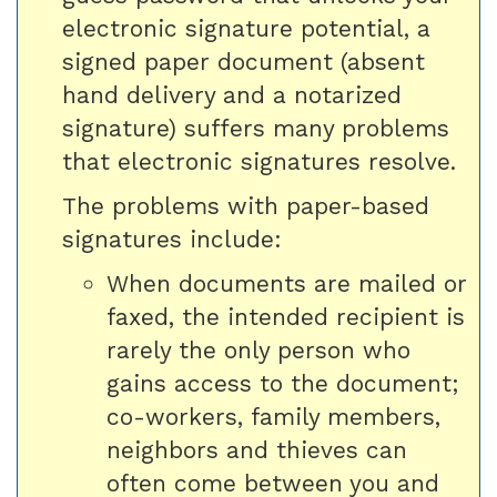
electronic signature potential, a
signed paper document (absent
hand delivery and a notarized
signature) suffers many problems
that electronic signatures resolve.
The problems with paper-based
signatures include:
When documents are mailed or
faxed, the intended recipient is
rarely the only person who
gains access to the document;
co-workers, family members,
neighbors and thieves can
often come between you and