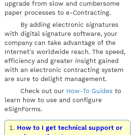
upgrade from slow and cumbersome
paper processes to e-Contracting.
By adding electronic signatures
with digital signature software, your
company can take advantage of the
Internet's worldwide reach. The speed,
efficiency and greater insight gained
with an electronic contracting system
are sure to delight management.
Check out our
How-To Guides
to
learn how to use and configure
eSignForms.
How to I get technical support or