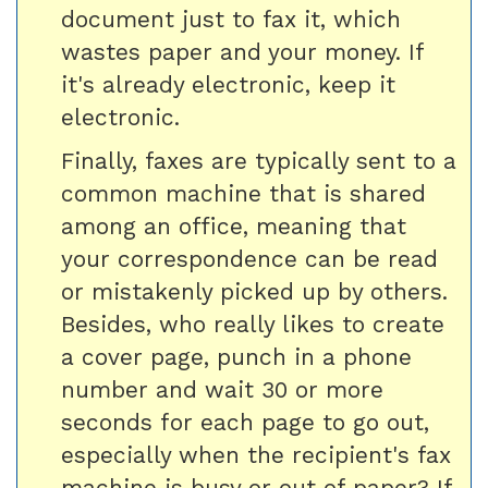
document just to fax it, which
wastes paper and your money. If
it's already electronic, keep it
electronic.
Finally, faxes are typically sent to a
common machine that is shared
among an office, meaning that
your correspondence can be read
or mistakenly picked up by others.
Besides, who really likes to create
a cover page, punch in a phone
number and wait 30 or more
seconds for each page to go out,
especially when the recipient's fax
machine is busy or out of paper? If