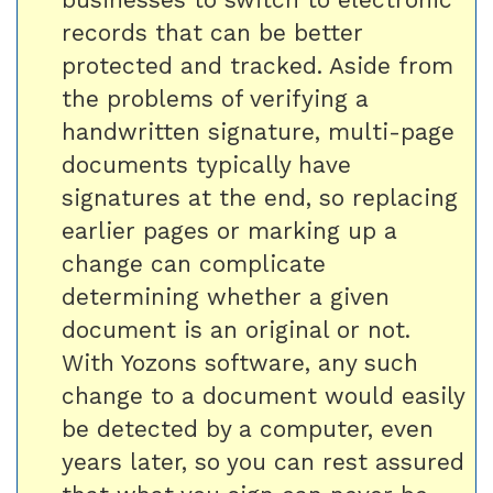
records that can be better
protected and tracked. Aside from
the problems of verifying a
handwritten signature, multi-page
documents typically have
signatures at the end, so replacing
earlier pages or marking up a
change can complicate
determining whether a given
document is an original or not.
With Yozons software, any such
change to a document would easily
be detected by a computer, even
years later, so you can rest assured