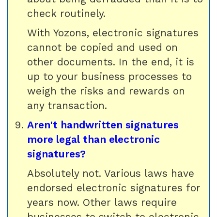
check routinely.
With Yozons, electronic signatures
cannot be copied and used on
other documents. In the end, it is
up to your business processes to
weigh the risks and rewards on
any transaction.
Aren't handwritten signatures
more legal than electronic
signatures?
Absolutely not. Various laws have
endorsed electronic signatures for
years now. Other laws require
businesses to switch to electronic