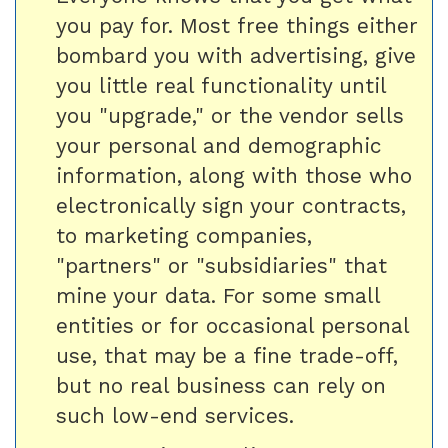
you pay for. Most free things either
bombard you with advertising, give
you little real functionality until
you "upgrade," or the vendor sells
your personal and demographic
information, along with those who
electronically sign your contracts,
to marketing companies,
"partners" or "subsidiaries" that
mine your data. For some small
entities or for occasional personal
use, that may be a fine trade-off,
but no real business can rely on
such low-end services.