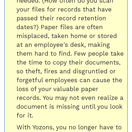
needed. (How often do you scan
your files for records that have
passed their record retention
dates?) Paper files are often
misplaced, taken home or stored
at an employee's desk, making
them hard to find. Few people take
the time to copy their documents,
so theft, fires and disgruntled or
forgetful employees can cause the
loss of your valuable paper
records. You may not even realize a
document is missing until you look
for it.
With Yozons, you no longer have to