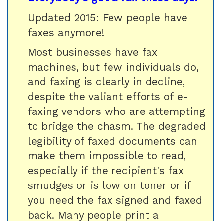
Updated 2015: Few people have
faxes anymore!
Most businesses have fax
machines, but few individuals do,
and faxing is clearly in decline,
despite the valiant efforts of e-
faxing vendors who are attempting
to bridge the chasm. The degraded
legibility of faxed documents can
make them impossible to read,
especially if the recipient's fax
smudges or is low on toner or if
you need the fax signed and faxed
back. Many people print a