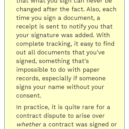
that what you sign can never be
changed after the fact. Also, each
time you sign a document, a
receipt is sent to notify you that
your signature was added. With
complete tracking, it easy to find
out all documents that you've
signed, something that's
impossible to do with paper
records, especially if someone
signs your name without your
consent.
In practice, it is quite rare for a
contract dispute to arise over
whether
a contract was signed or