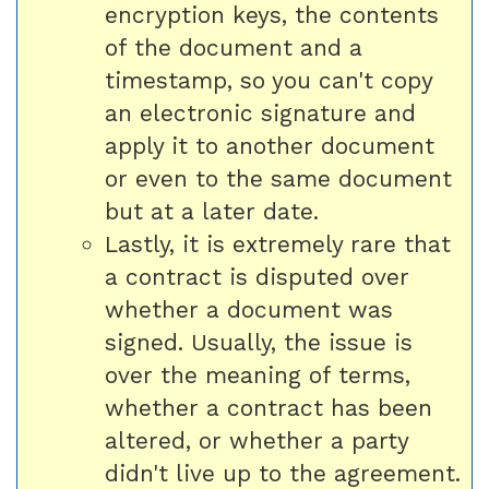
encryption keys, the contents
of the document and a
timestamp, so you can't copy
an electronic signature and
apply it to another document
or even to the same document
but at a later date.
Lastly, it is extremely rare that
a contract is disputed over
whether a document was
signed. Usually, the issue is
over the meaning of terms,
whether a contract has been
altered, or whether a party
didn't live up to the agreement.