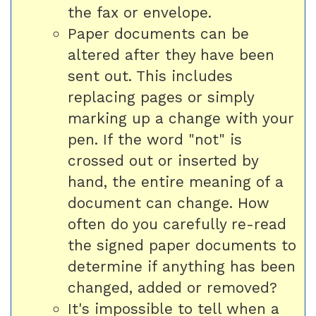
the fax or envelope.
Paper documents can be
altered after they have been
sent out. This includes
replacing pages or simply
marking up a change with your
pen. If the word "not" is
crossed out or inserted by
hand, the entire meaning of a
document can change. How
often do you carefully re-read
the signed paper documents to
determine if anything has been
changed, added or removed?
It's impossible to tell when a