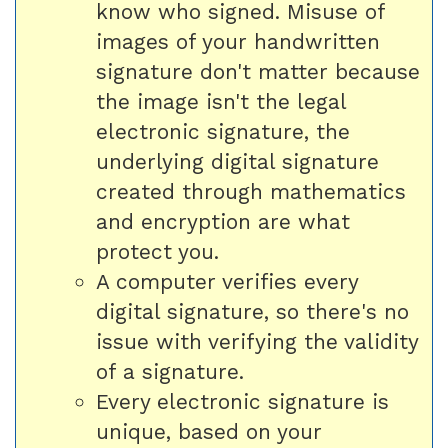
know who signed. Misuse of
images of your handwritten
signature don't matter because
the image isn't the legal
electronic signature, the
underlying digital signature
created through mathematics
and encryption are what
protect you.
A computer verifies every
digital signature, so there's no
issue with verifying the validity
of a signature.
Every electronic signature is
unique, based on your