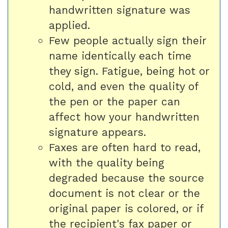
handwritten signature was
applied.
Few people actually sign their
name identically each time
they sign. Fatigue, being hot or
cold, and even the quality of
the pen or the paper can
affect how your handwritten
signature appears.
Faxes are often hard to read,
with the quality being
degraded because the source
document is not clear or the
original paper is colored, or if
the recipient's fax paper or