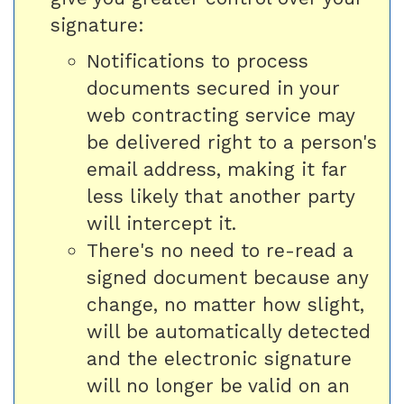
signature:
Notifications to process
documents secured in your
web contracting service may
be delivered right to a person's
email address, making it far
less likely that another party
will intercept it.
There's no need to re-read a
signed document because any
change, no matter how slight,
will be automatically detected
and the electronic signature
will no longer be valid on an