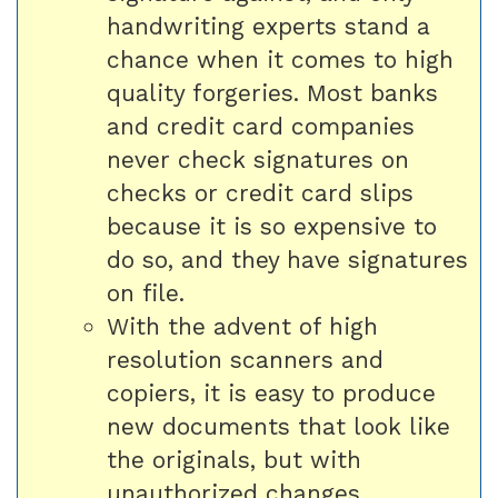
handwriting experts stand a
chance when it comes to high
quality forgeries. Most banks
and credit card companies
never check signatures on
checks or credit card slips
because it is so expensive to
do so, and they have signatures
on file.
With the advent of high
resolution scanners and
copiers, it is easy to produce
new documents that look like
the originals, but with
unauthorized changes.