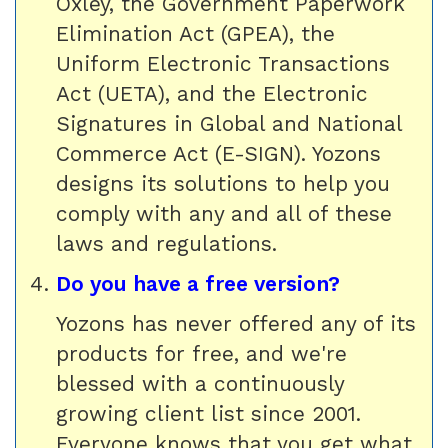
Oxley, the Government Paperwork
Elimination Act (GPEA), the
Uniform Electronic Transactions
Act (UETA), and the Electronic
Signatures in Global and National
Commerce Act (E-SIGN). Yozons
designs its solutions to help you
comply with any and all of these
laws and regulations.
Do you have a free version?
Yozons has never offered any of its
products for free, and we're
blessed with a continuously
growing client list since 2001.
Everyone knows that you get what