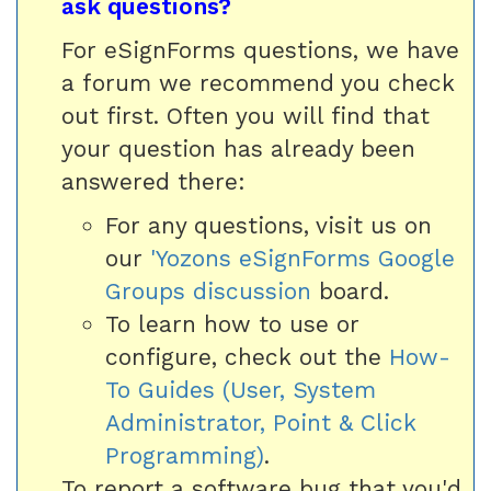
ask questions?
For eSignForms questions, we have
a forum we recommend you check
out first. Often you will find that
your question has already been
answered there:
For any questions, visit us on
our
'Yozons eSignForms Google
Groups discussion
board.
To learn how to use or
configure, check out the
How-
To Guides (User, System
Administrator, Point & Click
Programming)
.
To report a software bug that you'd