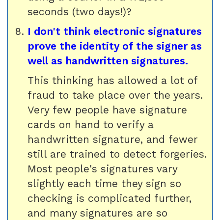
seconds (two days!)?
I don't think electronic signatures
prove the identity of the signer as
well as handwritten signatures.
This thinking has allowed a lot of
fraud to take place over the years.
Very few people have signature
cards on hand to verify a
handwritten signature, and fewer
still are trained to detect forgeries.
Most people's signatures vary
slightly each time they sign so
checking is complicated further,
and many signatures are so