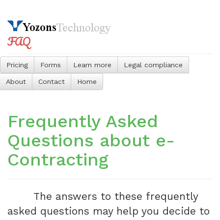
FAQ
Pricing
Forms
Learn more
Legal compliance
About
Contact
Home
Frequently Asked
Questions about e-
Contracting
The answers to these frequently
asked questions may help you decide to