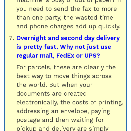
you need to send the fax to more
than one party, the wasted time
and phone charges add up quickly.
Overnight and second day delivery
is pretty fast. Why not just use
regular mail, FedEx or UPS?
For parcels, these are clearly the
best way to move things across
the world. But when your
documents are created
electronically, the costs of printing,
addressing an envelope, paying
postage and then waiting for
pickup and delivery are simply