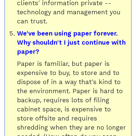
clients' information private --
technology and management you
can trust.
We've been using paper forever.
Why shouldn't I just continue with
paper?
Paper is familiar, but paper is
expensive to buy, to store and to
dispose of in a way that's kind to
the environment. Paper is hard to
backup, requires lots of filing
cabinet space, is expensive to
store offsite and requires
shredding when they are no longer