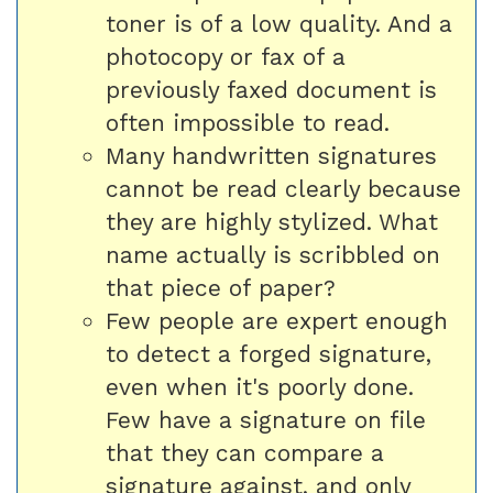
toner is of a low quality. And a
photocopy or fax of a
previously faxed document is
often impossible to read.
Many handwritten signatures
cannot be read clearly because
they are highly stylized. What
name actually is scribbled on
that piece of paper?
Few people are expert enough
to detect a forged signature,
even when it's poorly done.
Few have a signature on file
that they can compare a
signature against, and only