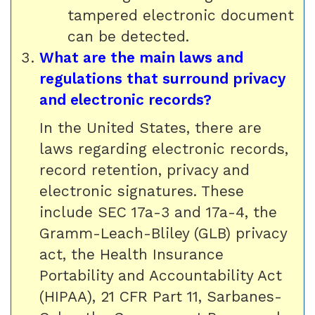
tampered electronic document
can be detected.
What are the main laws and
regulations that surround privacy
and electronic records?
In the United States, there are
laws regarding electronic records,
record retention, privacy and
electronic signatures. These
include SEC 17a-3 and 17a-4, the
Gramm-Leach-Bliley (GLB) privacy
act, the Health Insurance
Portability and Accountability Act
(HIPAA), 21 CFR Part 11, Sarbanes-