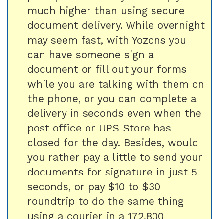
much higher than using secure
document delivery. While overnight
may seem fast, with Yozons you
can have someone sign a
document or fill out your forms
while you are talking with them on
the phone, or you can complete a
delivery in seconds even when the
post office or UPS Store has
closed for the day. Besides, would
you rather pay a little to send your
documents for signature in just 5
seconds, or pay $10 to $30
roundtrip to do the same thing
using a courier in a 172,800