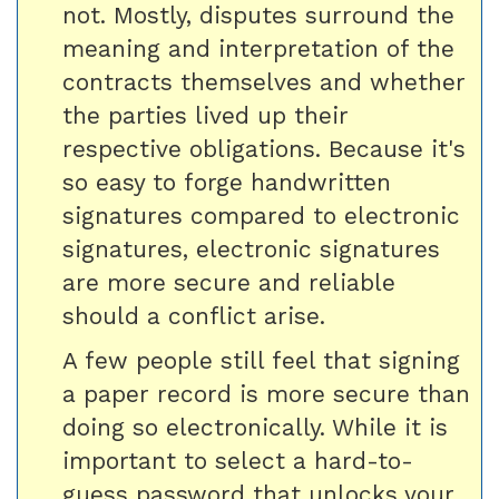
not. Mostly, disputes surround the
meaning and interpretation of the
contracts themselves and whether
the parties lived up their
respective obligations. Because it's
so easy to forge handwritten
signatures compared to electronic
signatures, electronic signatures
are more secure and reliable
should a conflict arise.
A few people still feel that signing
a paper record is more secure than
doing so electronically. While it is
important to select a hard-to-
guess password that unlocks your