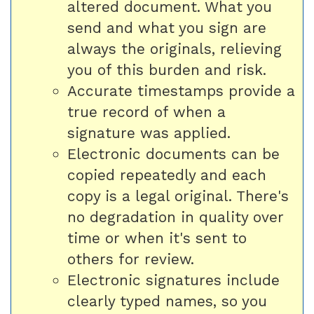
altered document. What you
send and what you sign are
always the originals, relieving
you of this burden and risk.
Accurate timestamps provide a
true record of when a
signature was applied.
Electronic documents can be
copied repeatedly and each
copy is a legal original. There's
no degradation in quality over
time or when it's sent to
others for review.
Electronic signatures include
clearly typed names, so you