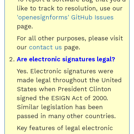
like to track to resolution, use our
'openesignforms' GitHub Issues
page.
For all other purposes, please visit
our
contact us
page.
Are electronic signatures legal?
Yes. Electronic signatures were
made legal throughout the United
States when President Clinton
signed the ESIGN Act of 2000.
Similar legislation has been
passed in many other countries.
Key features of legal electronic