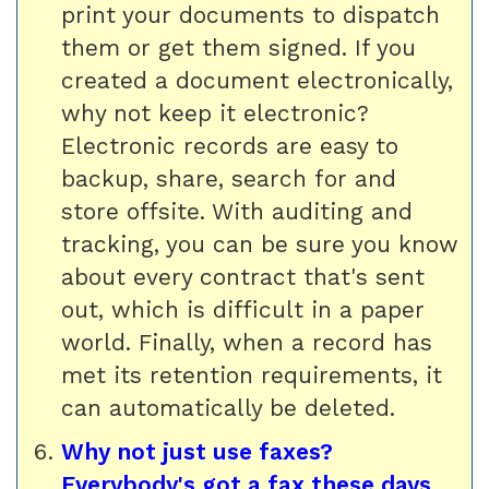
print your documents to dispatch
them or get them signed. If you
created a document electronically,
why not keep it electronic?
Electronic records are easy to
backup, share, search for and
store offsite. With auditing and
tracking, you can be sure you know
about every contract that's sent
out, which is difficult in a paper
world. Finally, when a record has
met its retention requirements, it
can automatically be deleted.
Why not just use faxes?
Everybody's got a fax these days.