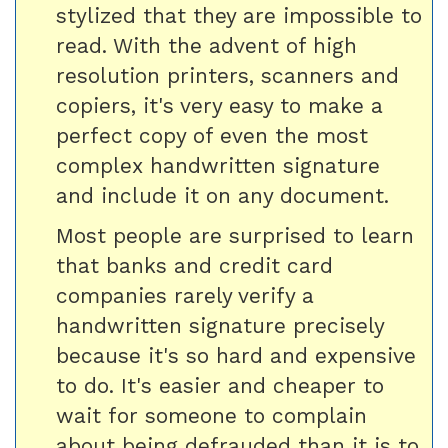
stylized that they are impossible to
read. With the advent of high
resolution printers, scanners and
copiers, it's very easy to make a
perfect copy of even the most
complex handwritten signature
and include it on any document.
Most people are surprised to learn
that banks and credit card
companies rarely verify a
handwritten signature precisely
because it's so hard and expensive
to do. It's easier and cheaper to
wait for someone to complain
about being defrauded than it is to