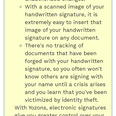
With a scanned image of your
handwritten signature, it is
extremely easy to insert that
image of your handwritten
signature on any document.
There's no tracking of
documents that have been
forged with your handwritten
signature, so you often won't
know others are signing with
your name until a crisis arises
and you learn that you've been
victimized by identity theft.
With Yozons, electronic signatures
give you greater control over your