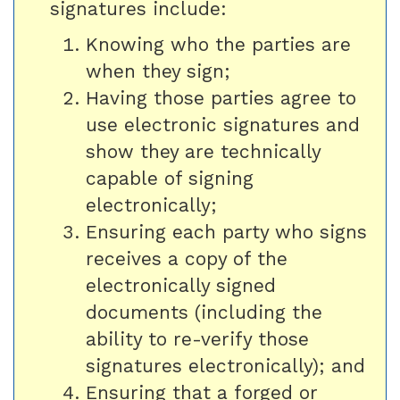
signatures include:
Knowing who the parties are
when they sign;
Having those parties agree to
use electronic signatures and
show they are technically
capable of signing
electronically;
Ensuring each party who signs
receives a copy of the
electronically signed
documents (including the
ability to re-verify those
signatures electronically); and
Ensuring that a forged or