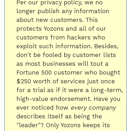
Per our privacy policy, we no
longer publish any information
about new customers. This
protects Yozons and all of our
customers from hackers who
exploit such information. Besides,
don't be fooled by customer lists
as most businesses will tout a
Fortune 500 customer who bought
$250 worth of services just once
for a trial as if it were a long-term,
high-value endorsement. Have you
ever noticed how
every company
describes itself as being the
"leader"? Only Yozons keeps its